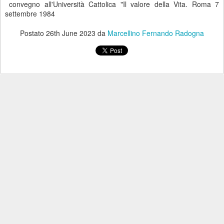
convegno all'Università Cattolica "Il valore della Vita. Roma 7
settembre 1984
Postato
26th June 2023
da
Marcellino Fernando Radogna