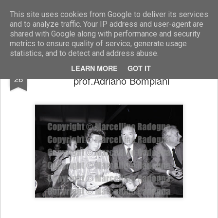
Marcellino Radogna - Fotonotizie per la stampa
This site uses cookies from Google to deliver its services
and to analyze traffic. Your IP address and user-agent are
shared with Google along with performance and security
metrics to ensure quality of service, generate usage
statistics, and to detect and address abuse.
sen.Rosa Russo Jervolino con
JUN
LEARN MORE
GOT IT
26
prof.Adriano Bompiani