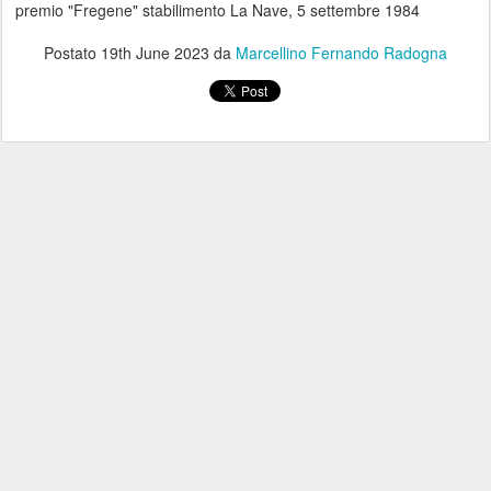
premio "Fregene" stabilimento La Nave, 5 settembre 1984
Postato
19th June 2023
da
Marcellino Fernando Radogna