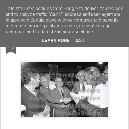
Marcellino Radogna - Fotonotizie per la stampa
This site uses cookies from Google to deliver its services
and to analyze traffic. Your IP address and user-agent are
shared with Google along with performance and security
metrics to ensure quality of service, generate usage
statistics, and to detect and address abuse.
JUN
LEARN MORE
GOT IT
Oscar Mammì e Melina Merkouri
19