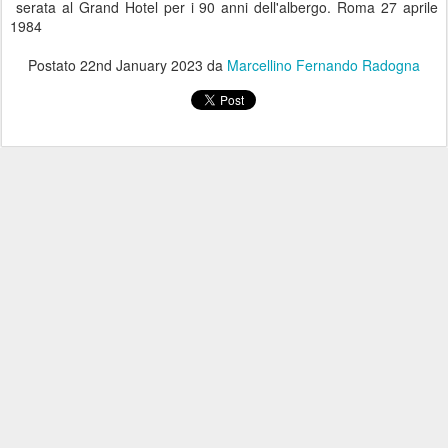
serata al Grand Hotel per i 90 anni dell'albergo. Roma 27 aprile
1984
Postato
22nd January 2023
da
Marcellino Fernando Radogna