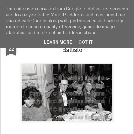
Marcellino Radogna - Fotonotizie per la stampa
This site uses cookies from Google to deliver its services
and to analyze traffic. Your IP address and user-agent are
shared with Google along with performance and security
metrics to ensure quality of service, generate usage
statistics, and to detect and address abuse.
col. Gianalfonso D'Avossa e Giuliana
JAN
LEARN MORE
GOT IT
22
Battistoni