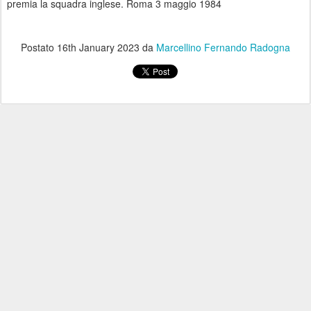
premia la squadra inglese. Roma 3 maggio 1984
Postato
16th January 2023
da
Marcellino Fernando Radogna