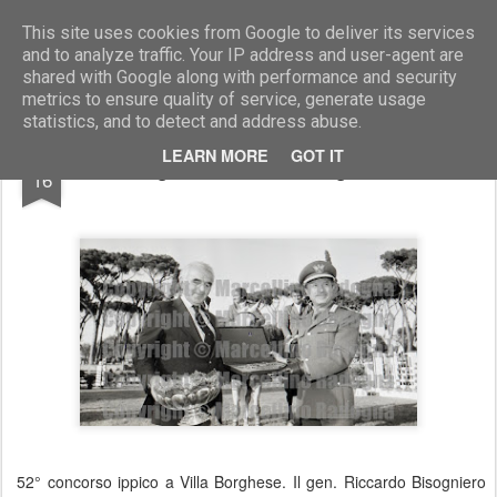
Marcellino Radogna - Fotonotizie per la stampa
This site uses cookies from Google to deliver its services
and to analyze traffic. Your IP address and user-agent are
shared with Google along with performance and security
metrics to ensure quality of service, generate usage
statistics, and to detect and address abuse.
JAN
LEARN MORE
GOT IT
gen.Riccardo Bisogniero
16
52° concorso ippico a Villa Borghese. Il gen. Riccardo Bisogniero