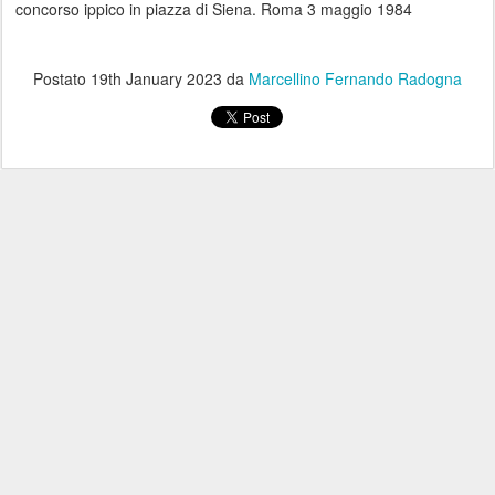
concorso ippico in piazza di Siena. Roma 3 maggio 1984
Postato
19th January 2023
da
Marcellino Fernando Radogna