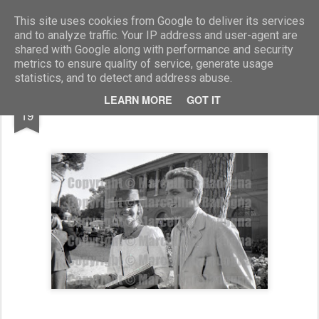
Marcellino Radogna - Fotonotizie per la stampa
This site uses cookies from Google to deliver its services
and to analyze traffic. Your IP address and user-agent are
shared with Google along with performance and security
metrics to ensure quality of service, generate usage
statistics, and to detect and address abuse.
JAN
LEARN MORE
GOT IT
Paola Ferreri e Guido Torlonia
19