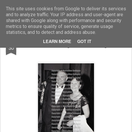
Marcellino Radogna - Fotonotizie per la stampa
This site uses cookies from Google to deliver its services
and to analyze traffic. Your IP address and user-agent are
shared with Google along with performance and security
metrics to ensure quality of service, generate usage
statistics, and to detect and address abuse.
DEC
LEARN MORE
GOT IT
Costante Degan con la moglie
30