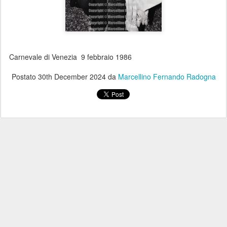
Carnevale di Venezia 9 febbraio 1986
Postato
30th December 2024
da
Marcellino Fernando Radogna