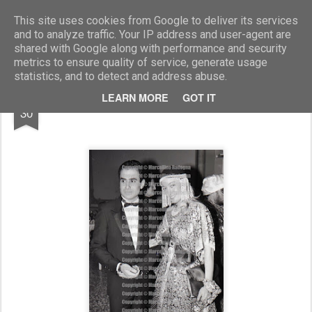
Marcellino Radogna - Fotonotizie per la stampa
This site uses cookies from Google to deliver its services
and to analyze traffic. Your IP address and user-agent are
shared with Google along with performance and security
metrics to ensure quality of service, generate usage
statistics, and to detect and address abuse.
DEC
LEARN MORE
GOT IT
Moana Pozzi e Valter Betussa
30