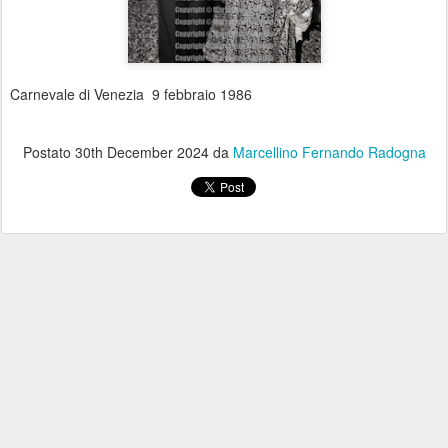
Carnevale di Venezia 9 febbraio 1986
Postato
30th December 2024
da
Marcellino Fernando Radogna