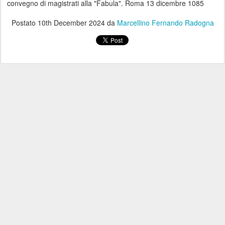
convegno di magistrati alla "Fabula". Roma 13 dicembre 1085
Postato
10th December 2024
da
Marcellino Fernando Radogna