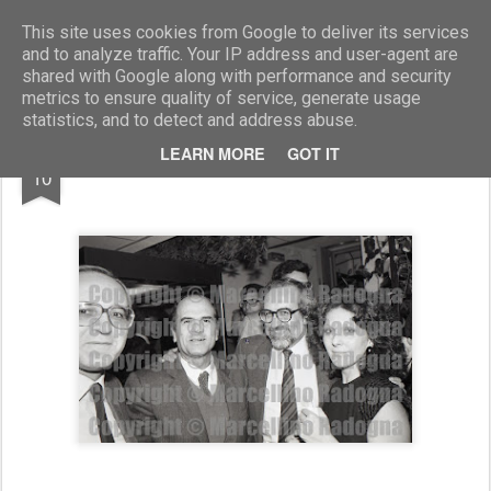
Marcellino Radogna - Fotonotizie per la stampa
This site uses cookies from Google to deliver its services
and to analyze traffic. Your IP address and user-agent are
shared with Google along with performance and security
metrics to ensure quality of service, generate usage
statistics, and to detect and address abuse.
DEC
LEARN MORE
GOT IT
Enrico Ferri e Katia Summaria
10