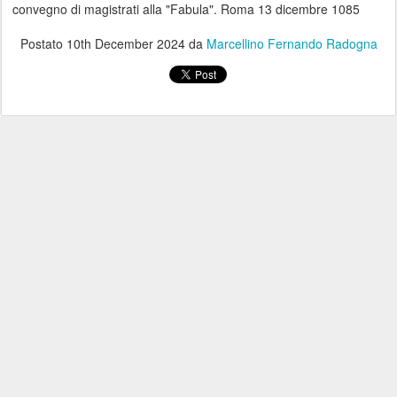
convegno di magistrati alla "Fabula". Roma 13 dicembre 1085
Postato
10th December 2024
da
Marcellino Fernando Radogna