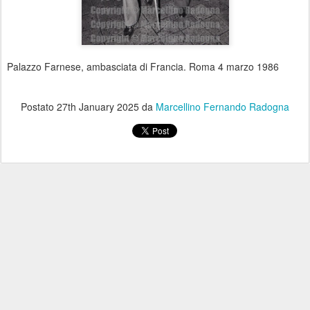
Palazzo Farnese, ambasciata di Francia. Roma 4 marzo 1986
Postato
27th January 2025
da
Marcellino Fernando Radogna