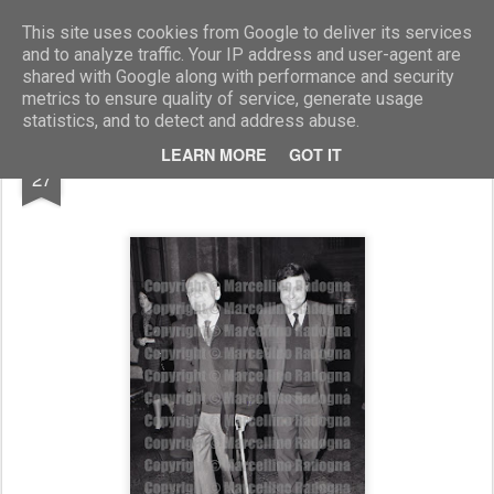
Marcellino Radogna - Fotonotizie per la stampa
This site uses cookies from Google to deliver its services
and to analyze traffic. Your IP address and user-agent are
shared with Google along with performance and security
metrics to ensure quality of service, generate usage
statistics, and to detect and address abuse.
JAN
LEARN MORE
GOT IT
Alberto Moravia e Paul Talbert
27