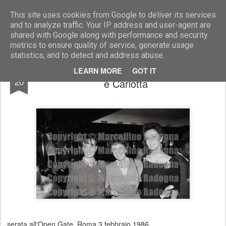
Marcellino Radogna - Fotonotizie per la stampa
This site uses cookies from Google to deliver its services
and to analyze traffic. Your IP address and user-agent are
shared with Google along with performance and security
metrics to ensure quality of service, generate usage
statistics, and to detect and address abuse.
Maria Luisa Staderini con le figlie Nicoletta
JAN
LEARN MORE
GOT IT
20
e Carlotta
serata all'Open Gate. Roma 3 febbraio 1986