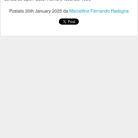
Postato
20th January 2025
da
Marcellino Fernando Radogna