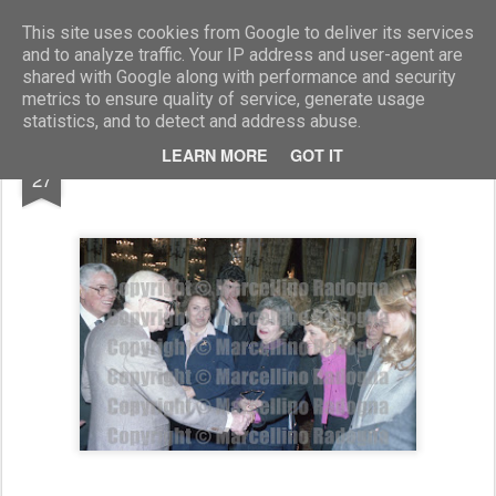
Marcellino Radogna - Fotonotizie per la stampa
This site uses cookies from Google to deliver its services
and to analyze traffic. Your IP address and user-agent are
shared with Google along with performance and security
metrics to ensure quality of service, generate usage
statistics, and to detect and address abuse.
JAN
LEARN MORE
GOT IT
Sandro Pertini e Maddalena Letta
27