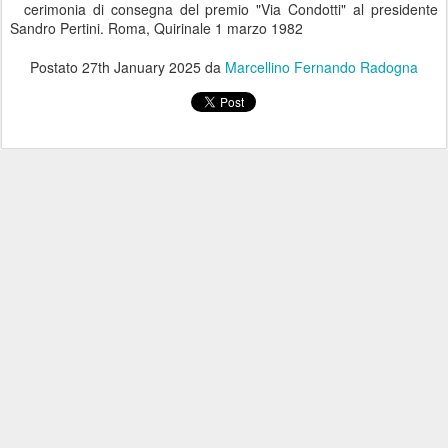
cerimonia di consegna del premio "Via Condotti" al presidente
Sandro Pertini. Roma, Quirinale 1 marzo 1982
Postato
27th January 2025
da
Marcellino Fernando Radogna