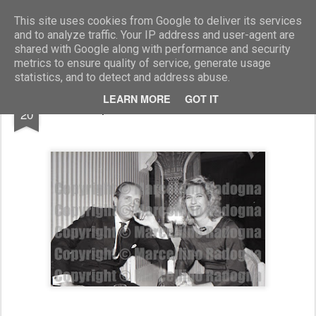
Marcellino Radogna - Fotonotizie per la stampa
This site uses cookies from Google to deliver its services
and to analyze traffic. Your IP address and user-agent are
shared with Google along with performance and security
metrics to ensure quality of service, generate usage
statistics, and to detect and address abuse.
JAN
LEARN MORE
GOT IT
Lupo Bracci e Valentina Nasi
20