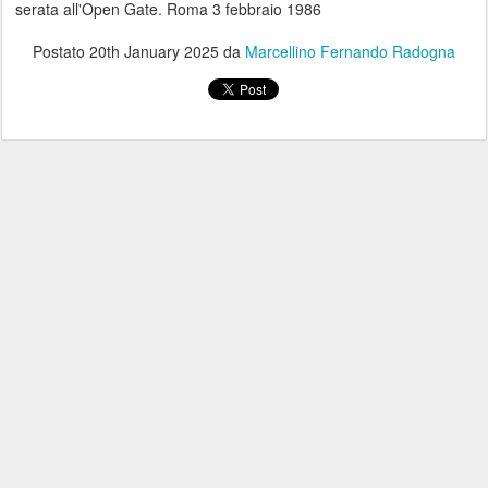
serata all'Open Gate. Roma 3 febbraio 1986
Postato
20th January 2025
da
Marcellino Fernando Radogna