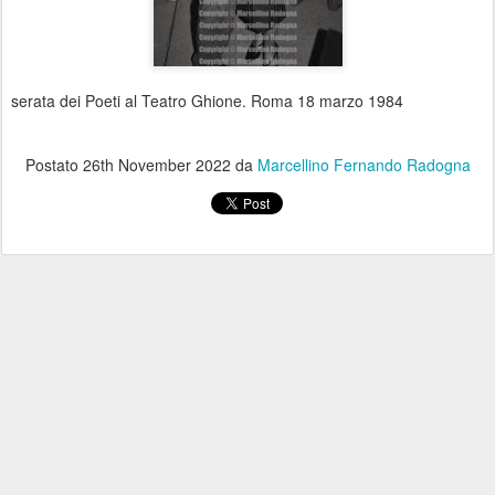
serata dei Poeti al Teatro Ghione. Roma 18 marzo 1984
Postato
26th November 2022
da
Marcellino Fernando Radogna