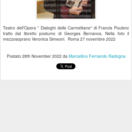
Teatro dell'Opera " Dialoghi delle Carmelitane" di Francis Poulenc
tratto dal libretto postumo di Georges Bernanos. Nella foto il
mezzosoprano Veronica Simeoni. Roma 27 novembre 2022
Postato
28th November 2022
da
Marcellino Fernando Radogna