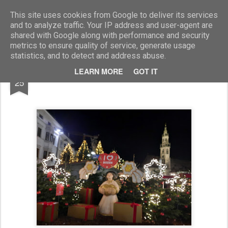
Marcellino Radogna - Fotonotizie per la stampa
This site uses cookies from Google to deliver its services
and to analyze traffic. Your IP address and user-agent are
shared with Google along with performance and security
metrics to ensure quality of service, generate usage
statistics, and to detect and address abuse.
NOV
LEARN MORE
GOT IT
Mercatino di Natale a Bolzano
25