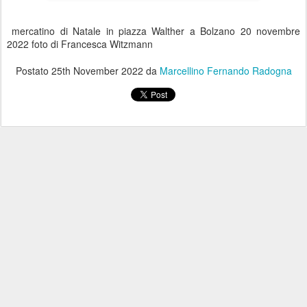
mercatino di Natale in piazza Walther a Bolzano 20 novembre
2022 foto di Francesca Witzmann
Postato
25th November 2022
da
Marcellino Fernando Radogna