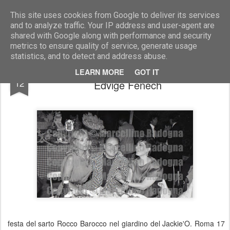
Marcellino Radogna - Fotonotizie per la stampa
This site uses cookies from Google to deliver its services
and to analyze traffic. Your IP address and user-agent are
shared with Google along with performance and security
metrics to ensure quality of service, generate usage
statistics, and to detect and address abuse.
Barbara Bouchet con Rocco Barocco e
APR
LEARN MORE
GOT IT
12
Edvige Fenech
festa del sarto Rocco Barocco nel giardino del Jackie'O. Roma 17