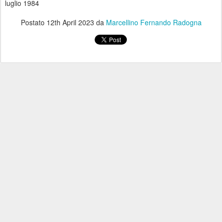
luglio 1984
Postato
12th April 2023
da
Marcellino Fernando Radogna