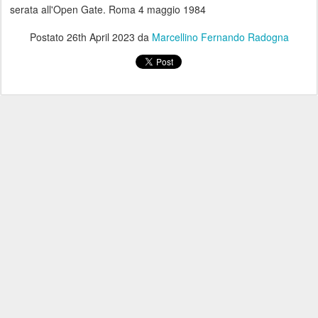
serata all'Open Gate. Roma 4 maggio 1984
Postato
26th April 2023
da
Marcellino Fernando Radogna