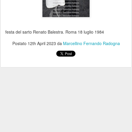
festa del sarto Renato Balestra. Roma 18 luglio 1984
Postato
12th April 2023
da
Marcellino Fernando Radogna