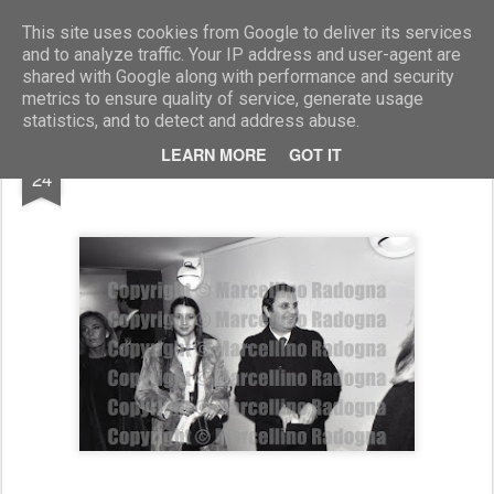
Marcellino Radogna - Fotonotizie per la stampa
This site uses cookies from Google to deliver its services
and to analyze traffic. Your IP address and user-agent are
shared with Google along with performance and security
metrics to ensure quality of service, generate usage
statistics, and to detect and address abuse.
APR
LEARN MORE
GOT IT
Lino Canu
24