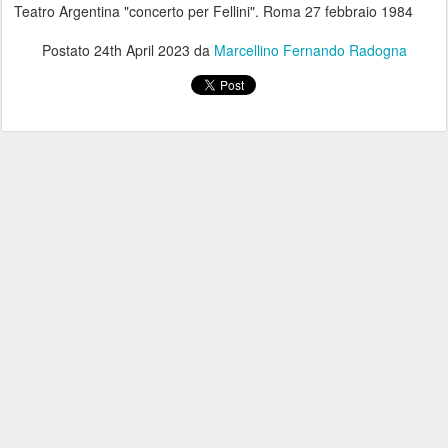
Teatro Argentina "concerto per Fellini". Roma 27 febbraio 1984
Postato
24th April 2023
da
Marcellino Fernando Radogna