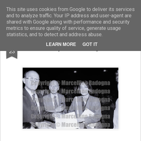
Marcellino Radogna - Fotonotizie per la stampa
This site uses cookies from Google to deliver its services
and to analyze traffic. Your IP address and user-agent are
shared with Google along with performance and security
metrics to ensure quality of service, generate usage
statistics, and to detect and address abuse.
APR
LEARN MORE
GOT IT
Giancarlo Pajetta con la signora Maresa
23