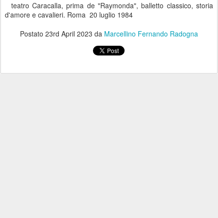
teatro Caracalla, prima de "Raymonda", balletto classico, storia
d'amore e cavalieri. Roma 20 luglio 1984
Postato
23rd April 2023
da
Marcellino Fernando Radogna