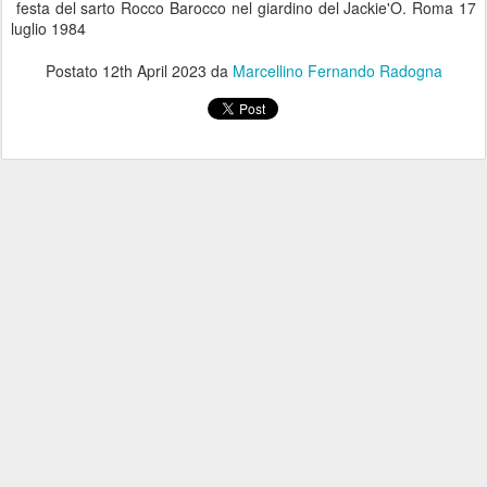
festa del sarto Rocco Barocco nel giardino del Jackie'O. Roma 17
luglio 1984
Postato
12th April 2023
da
Marcellino Fernando Radogna