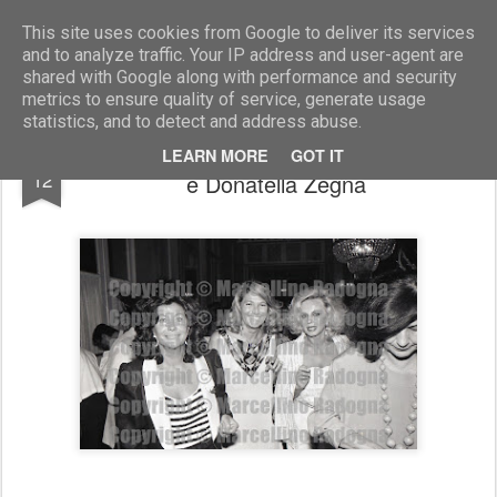
Marcellino Radogna - Fotonotizie per la stampa
This site uses cookies from Google to deliver its services
and to analyze traffic. Your IP address and user-agent are
shared with Google along with performance and security
metrics to ensure quality of service, generate usage
statistics, and to detect and address abuse.
Nicoletta Odescalchi con Marta Marzotto
APR
LEARN MORE
GOT IT
12
e Donatella Zegna