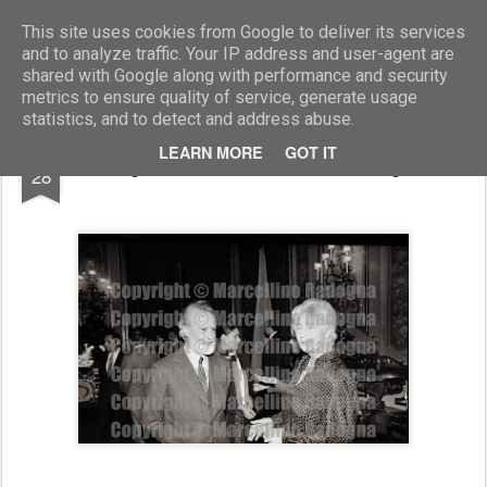
Marcellino Radogna - Fotonotizie per la stampa
This site uses cookies from Google to deliver its services
and to analyze traffic. Your IP address and user-agent are
shared with Google along with performance and security
metrics to ensure quality of service, generate usage
statistics, and to detect and address abuse.
OCT
LEARN MORE
GOT IT
Eugenio Scalfari e Susanna Agnelli
28