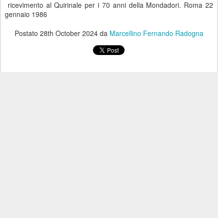
ricevimento al Quirinale per i 70 anni della Mondadori. Roma 22
gennaio 1986
Postato
28th October 2024
da
Marcellino Fernando Radogna