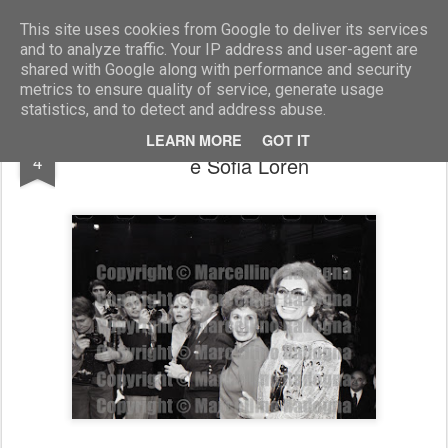
Marcellino Radogna - Fotonotizie per la stampa
This site uses cookies from Google to deliver its services
and to analyze traffic. Your IP address and user-agent are
shared with Google along with performance and security
metrics to ensure quality of service, generate usage
statistics, and to detect and address abuse.
Ursula Andress con Valentino, Anna Craxi
OCT
LEARN MORE
GOT IT
4
e Sofia Loren