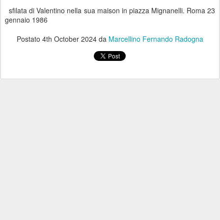
sfilata di Valentino nella sua maison in piazza Mignanelli. Roma 23
gennaio 1986
Postato
4th October 2024
da
Marcellino Fernando Radogna