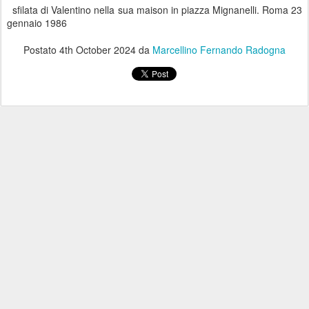
sfilata di Valentino nella sua maison in piazza Mignanelli. Roma 23
gennaio 1986
Postato
4th October 2024
da
Marcellino Fernando Radogna