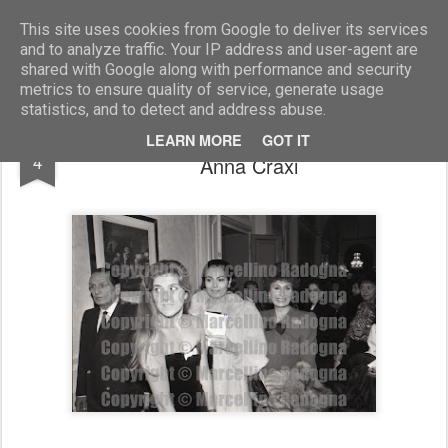
Marcellino Radogna - Fotonotizie per la stampa
This site uses cookies from Google to deliver its services
and to analyze traffic. Your IP address and user-agent are
shared with Google along with performance and security
metrics to ensure quality of service, generate usage
statistics, and to detect and address abuse.
Laura Bernabei e Rosanna Schiaffino con
OCT
LEARN MORE
GOT IT
4
Anna Craxi