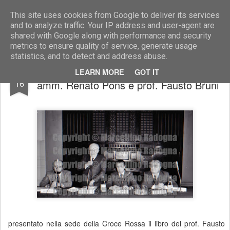
Marcellino Radogna - Fotonotizie per la stampa
This site uses cookies from Google to deliver its services
and to analyze traffic. Your IP address and user-agent are
shared with Google along with performance and security
metrics to ensure quality of service, generate usage
statistics, and to detect and address abuse.
on. Zaniboni con Giuseppe Zamberletti,
OCT
LEARN MORE
GOT IT
16
amm. Renato Pons e prof. Fausto Bruni
presentato nella sede della Croce Rossa il libro del prof. Fausto