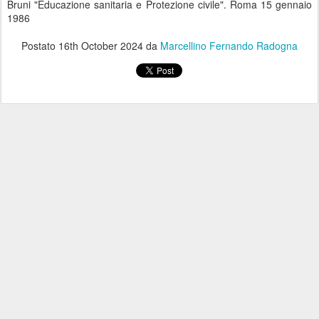
Bruni "Educazione sanitaria e Protezione civile". Roma 15 gennaio
1986
Postato
16th October 2024
da
Marcellino Fernando Radogna