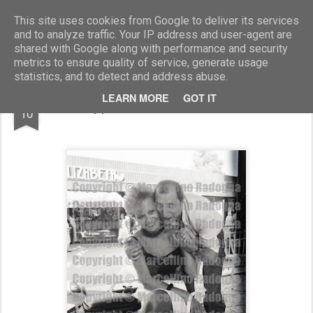
Marcellino Radogna - Fotonotizie per la stampa
This site uses cookies from Google to deliver its services
and to analyze traffic. Your IP address and user-agent are
shared with Google along with performance and security
metrics to ensure quality of service, generate usage
statistics, and to detect and address abuse.
APR
LEARN MORE
GOT IT
Pippo Franco e Piera Carretto
10