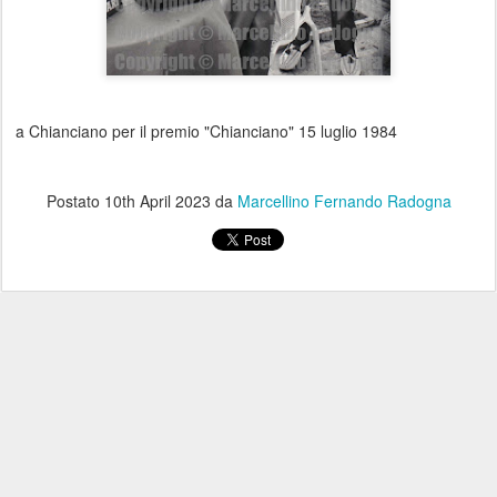
a Chianciano per il premio "Chianciano" 15 luglio 1984
Postato
10th April 2023
da
Marcellino Fernando Radogna