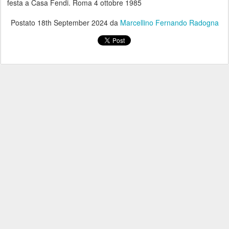
festa a Casa Fendi. Roma 4 ottobre 1985
Postato
18th September 2024
da
Marcellino Fernando Radogna