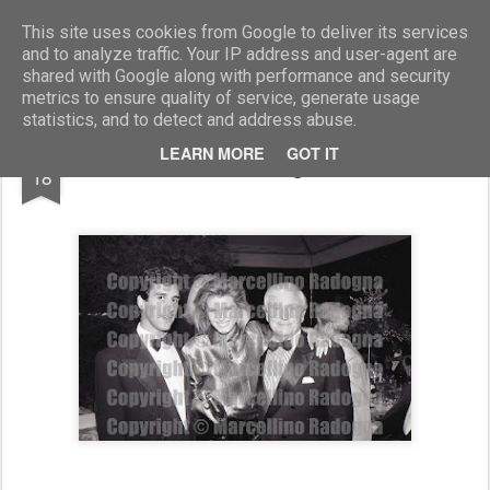
Marcellino Radogna - Fotonotizie per la stampa
This site uses cookies from Google to deliver its services
and to analyze traffic. Your IP address and user-agent are
shared with Google along with performance and security
metrics to ensure quality of service, generate usage
statistics, and to detect and address abuse.
SEP
LEARN MORE
GOT IT
Catherine Oxemberg e Merv Griffin
18