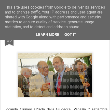
Marcellino Radogna - Fotonotizie per la stampa
This site uses cookies from Google to deliver its services
and to analyze traffic. Your IP address and user-agent are
shared with Google along with performance and security
metrics to ensure quality of service, generate usage
statistics, and to detect and address abuse.
SEP
LEARN MORE
GOT IT
Vittore Branca e Griztko Mascioni
25
Locanda Cipriani all'isola della Giudecca. Venezia 7 settembre