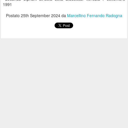
1991
Postato
25th September 2024
da
Marcellino Fernando Radogna