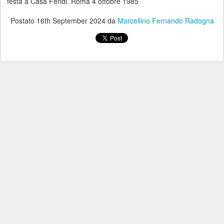
festa a Casa Fendi. Roma 4 ottobre 1985
Postato
16th September 2024
da
Marcellino Fernando Radogna