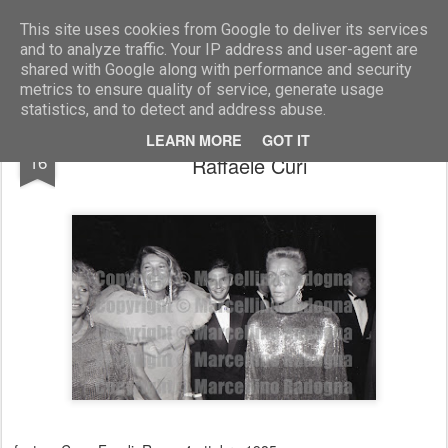
Marcellino Radogna - Fotonotizie per la stampa
This site uses cookies from Google to deliver its services
and to analyze traffic. Your IP address and user-agent are
shared with Google along with performance and security
metrics to ensure quality of service, generate usage
statistics, and to detect and address abuse.
Marta Marzotto con Vittoria Cappelli e
SEP
LEARN MORE
GOT IT
16
Raffaele Curi