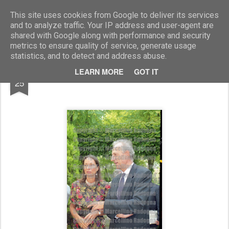
Marcellino Radogna - Fotonotizie per la stampa
This site uses cookies from Google to deliver its services
and to analyze traffic. Your IP address and user-agent are
shared with Google along with performance and security
metrics to ensure quality of service, generate usage
statistics, and to detect and address abuse.
SEP
LEARN MORE
GOT IT
Ilaria Fossati e Alcide Paolini
25