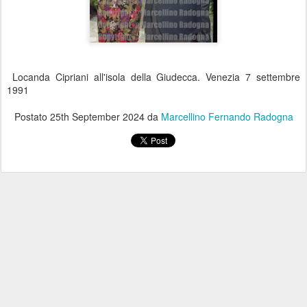
Locanda Cipriani all'isola della Giudecca. Venezia 7 settembre
1991
Postato
25th September 2024
da
Marcellino Fernando Radogna