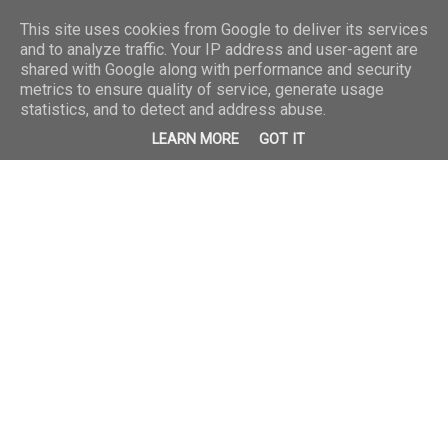
This site uses cookies from Google to deliver its services
and to analyze traffic. Your IP address and user-agent are
shared with Google along with performance and security
metrics to ensure quality of service, generate usage
statistics, and to detect and address abuse.
LEARN MORE
GOT IT