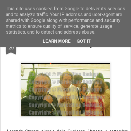
Marcellino Radogna - Fotonotizie per la stampa
This site uses cookies from Google to deliver its services
and to analyze traffic. Your IP address and user-agent are
shared with Google along with performance and security
metrics to ensure quality of service, generate usage
statistics, and to detect and address abuse.
SEP
LEARN MORE
GOT IT
Maurizio De Luca e Giorgio Forattini
29