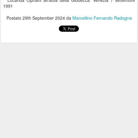
Locanda Cipriani all'isola della Giudecca. Venezia 7 settembre
1991
Postato
29th September 2024
da
Marcellino Fernando Radogna