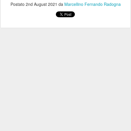
Postato
2nd August 2021
da
Marcellino Fernando Radogna