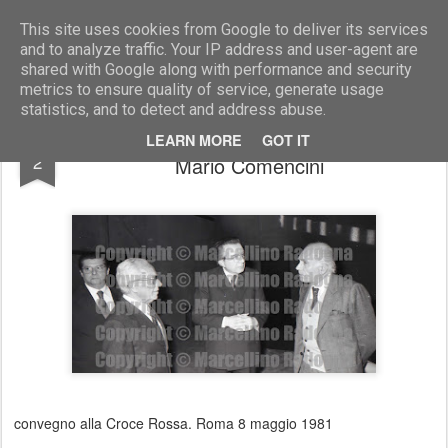
Marcellino Radogna - Fotonotizie per la stampa
This site uses cookies from Google to deliver its services
and to analyze traffic. Your IP address and user-agent are
shared with Google along with performance and security
metrics to ensure quality of service, generate usage
statistics, and to detect and address abuse.
Angelo Savini Nicci con Giulio Andreotti e
AUG
LEARN MORE
GOT IT
2
Mario Comencini
convegno alla Croce Rossa. Roma 8 maggio 1981