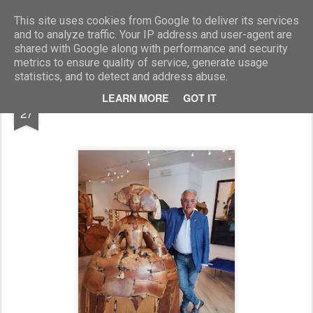
Marcellino Radogna - Fotonotizie per la stampa
This site uses cookies from Google to deliver its services
and to analyze traffic. Your IP address and user-agent are
shared with Google along with performance and security
metrics to ensure quality of service, generate usage
statistics, and to detect and address abuse.
AUG
LEARN MORE
GOT IT
Stefano Contini
27