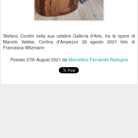
Stefano Contini nella sua celebre Galleria d'Arte, tra le opere di
Manolo Valdes. Cortina d'Ampezzo 26 agosto 2021 foto di
Francesca Witzmann
Postato
27th August 2021
da
Marcellino Fernando Radogna