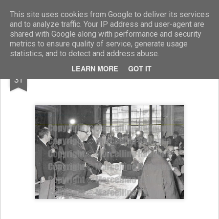
Marcellino Radogna - Fotonotizie per la stampa
This site uses cookies from Google to deliver its services
and to analyze traffic. Your IP address and user-agent are
shared with Google along with performance and security
metrics to ensure quality of service, generate usage
statistics, and to detect and address abuse.
AUG
LEARN MORE
GOT IT
Giulio Andreotti e Giulio Onesti
31