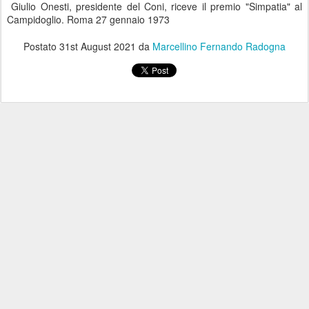
Giulio Onesti, presidente del Coni, riceve il premio "Simpatia" al
Campidoglio. Roma 27 gennaio 1973
Postato
31st August 2021
da
Marcellino Fernando Radogna