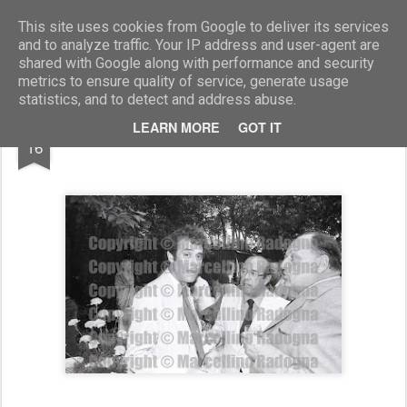
Marcellino Radogna - Fotonotizie per la stampa
This site uses cookies from Google to deliver its services
and to analyze traffic. Your IP address and user-agent are
shared with Google along with performance and security
metrics to ensure quality of service, generate usage
statistics, and to detect and address abuse.
AUG
LEARN MORE
GOT IT
Renato Nicolini e Franco Bruno
16