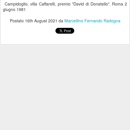
Campidoglio, villa Caffarelli, premio "David di Donatello". Roma 2
giugno 1981
Postato
16th August 2021
da
Marcellino Fernando Radogna