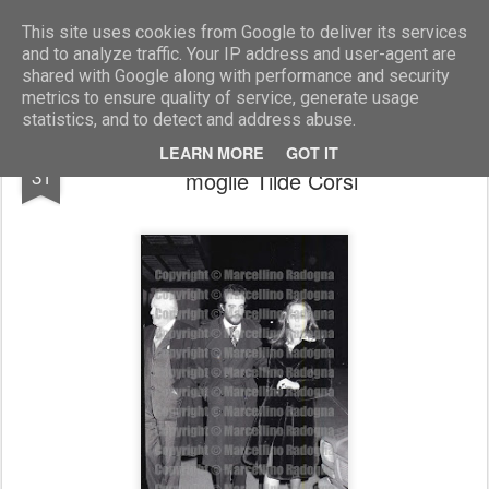
Marcellino Radogna - Fotonotizie per la stampa
This site uses cookies from Google to deliver its services
and to analyze traffic. Your IP address and user-agent are
shared with Google along with performance and security
metrics to ensure quality of service, generate usage
statistics, and to detect and address abuse.
Vittorio De Sica e il figlio Manuel con la
AUG
LEARN MORE
GOT IT
31
moglie Tilde Corsi