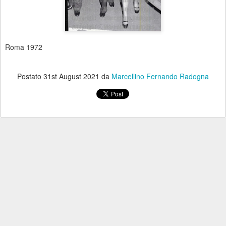
Roma 1972
Postato
31st August 2021
da
Marcellino Fernando Radogna