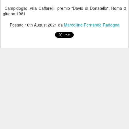
Campidoglio, villa Caffarelli, premio "David di Donatello". Roma 2
giugno 1981
Postato
16th August 2021
da
Marcellino Fernando Radogna