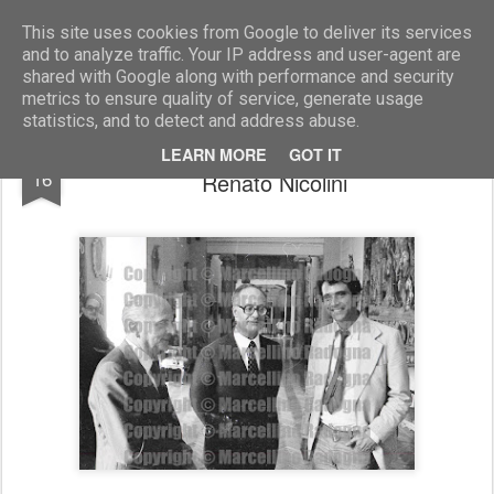
Marcellino Radogna - Fotonotizie per la stampa
This site uses cookies from Google to deliver its services
and to analyze traffic. Your IP address and user-agent are
shared with Google along with performance and security
metrics to ensure quality of service, generate usage
statistics, and to detect and address abuse.
Franz De Biase con Nicole Signorello e
AUG
LEARN MORE
GOT IT
16
Renato Nicolini