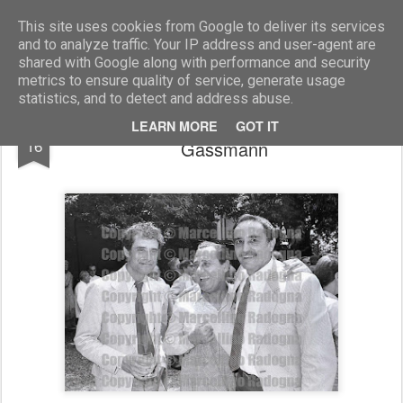
Marcellino Radogna - Fotonotizie per la stampa
This site uses cookies from Google to deliver its services
and to analyze traffic. Your IP address and user-agent are
shared with Google along with performance and security
metrics to ensure quality of service, generate usage
statistics, and to detect and address abuse.
Renato Nicolini con Alberto Sordi e Vittorio
AUG
LEARN MORE
GOT IT
16
Gassmann