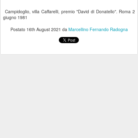
Campidoglio, villa Caffarelli, premio "David di Donatello". Roma 2
giugno 1981
Postato
16th August 2021
da
Marcellino Fernando Radogna