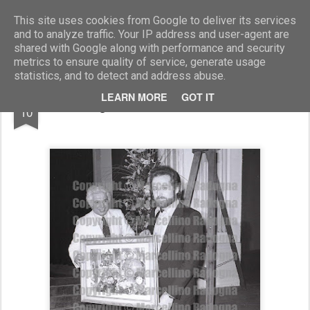
Marcellino Radogna - Fotonotizie per la stampa
This site uses cookies from Google to deliver its services
and to analyze traffic. Your IP address and user-agent are
shared with Google along with performance and security
metrics to ensure quality of service, generate usage
statistics, and to detect and address abuse.
AUG
LEARN MORE
GOT IT
Sergio Morico e Guido Santato
10