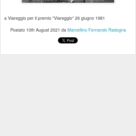
a Viareggio per il premio "Viareggio" 26 giugno 1981
Postato
10th August 2021
da
Marcellino Fernando Radogna