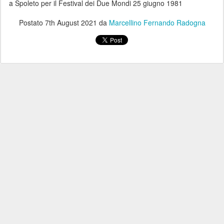
a Spoleto per il Festival dei Due Mondi 25 giugno 1981
Postato
7th August 2021
da
Marcellino Fernando Radogna