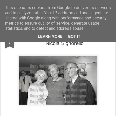
Marcellino Radogna - Fotonotizie per la stampa
This site uses cookies from Google to deliver its services
and to analyze traffic. Your IP address and user-agent are
shared with Google along with performance and security
metrics to ensure quality of service, generate usage
statistics, and to detect and address abuse.
Dolby Carter con Maria Pia Fanfani e
AUG
LEARN MORE
GOT IT
7
Nicola Signorello