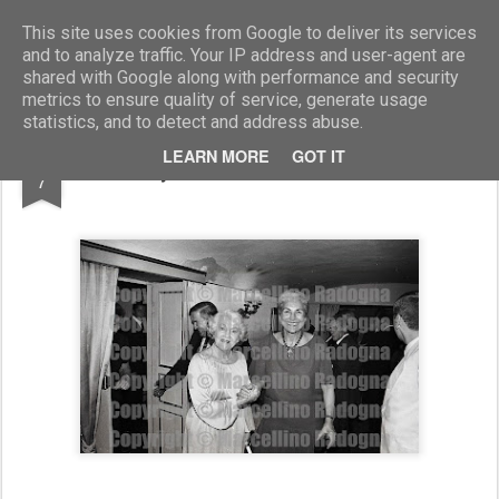
Marcellino Radogna - Fotonotizie per la stampa
This site uses cookies from Google to deliver its services
and to analyze traffic. Your IP address and user-agent are
shared with Google along with performance and security
metrics to ensure quality of service, generate usage
statistics, and to detect and address abuse.
AUG
LEARN MORE
GOT IT
Dolby Carter e Maria Pia Fanfani
7