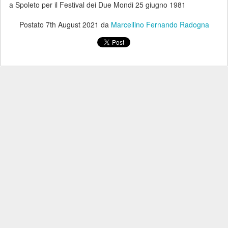
a Spoleto per il Festival dei Due Mondi 25 giugno 1981
Postato
7th August 2021
da
Marcellino Fernando Radogna