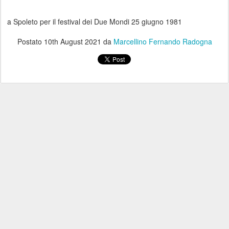
a Spoleto per il festival dei Due Mondi 25 giugno 1981
Postato
10th August 2021
da
Marcellino Fernando Radogna