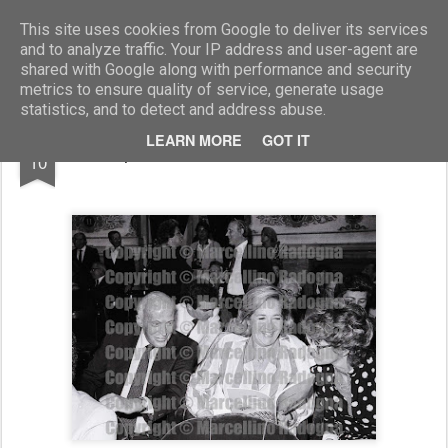
Marcellino Radogna - Fotonotizie per la stampa
This site uses cookies from Google to deliver its services
and to analyze traffic. Your IP address and user-agent are
shared with Google along with performance and security
metrics to ensure quality of service, generate usage
statistics, and to detect and address abuse.
AUG
LEARN MORE
GOT IT
Leopoldo Pirelli e Rosellina Archinto
10