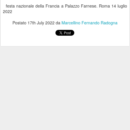
festa nazionale della Francia a Palazzo Farnese. Roma 14 luglio
2022
Postato
17th July 2022
da
Marcellino Fernando Radogna