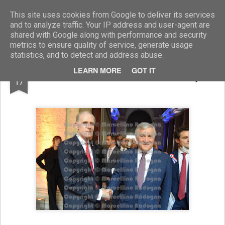
Marcellino Radogna - Fotonotizie per la stampa
This site uses cookies from Google to deliver its services
and to analyze traffic. Your IP address and user-agent are
shared with Google along with performance and security
metrics to ensure quality of service, generate usage
statistics, and to detect and address abuse.
JUL
LEARN MORE
GOT IT
amb.Christian Masset e Antonio Tajani
17