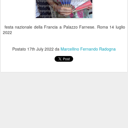
festa nazionale della Francia a Palazzo Farnese. Roma 14 luglio
2022
Postato
17th July 2022
da
Marcellino Fernando Radogna