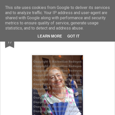
Marcellino Radogna - Fotonotizie per la stampa
This site uses cookies from Google to deliver its services
and to analyze traffic. Your IP address and user-agent are
shared with Google along with performance and security
metrics to ensure quality of service, generate usage
statistics, and to detect and address abuse.
JUL
LEARN MORE
GOT IT
Elettra Marconi
17