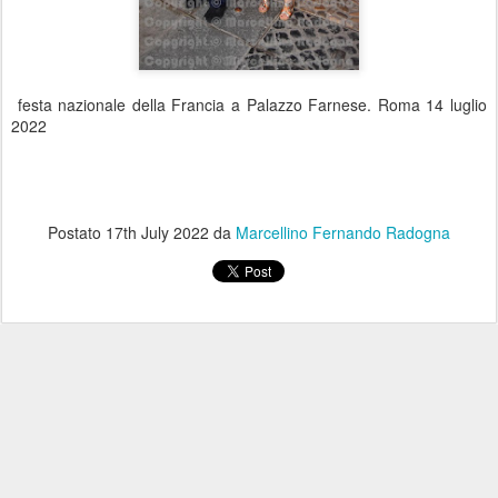
festa nazionale della Francia a Palazzo Farnese. Roma 14 luglio
2022
Postato
17th July 2022
da
Marcellino Fernando Radogna