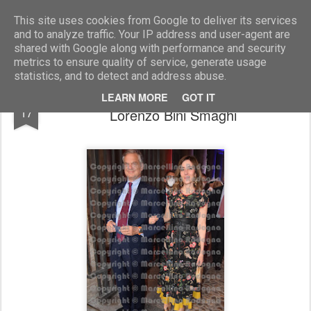
Marcellino Radogna - Fotonotizie per la stampa
This site uses cookies from Google to deliver its services
and to analyze traffic. Your IP address and user-agent are
shared with Google along with performance and security
metrics to ensure quality of service, generate usage
statistics, and to detect and address abuse.
Veronica De Romanis con il marito
JUL
LEARN MORE
GOT IT
17
Lorenzo Bini Smaghi