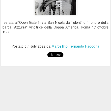
serata all'Open Gate in via San Nicola da Tolentino in onore della
barca "Azzurra" vincitrice della Coppa America. Roma 17 ottobre
1983
Postato
8th July 2022
da
Marcellino Fernando Radogna