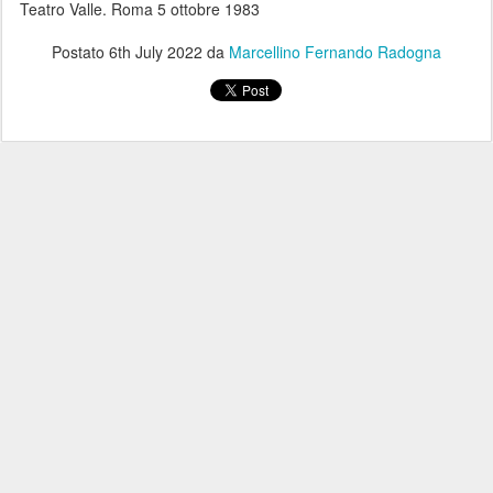
Teatro Valle. Roma 5 ottobre 1983
Postato
6th July 2022
da
Marcellino Fernando Radogna