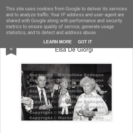
Marcellino Radogna - Fotonotizie per la stampa
This site uses cookies from Google to deliver its services
and to analyze traffic. Your IP address and user-agent are
shared with Google along with performance and security
metrics to ensure quality of service, generate usage
statistics, and to detect and address abuse.
Enrico Berlinguer e la moglie Letizia con
JUL
LEARN MORE
GOT IT
6
Elsa De Giorgi