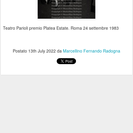
Teatro Parioli premio Platea Estate. Roma 24 settembre 1983
Postato
13th July 2022
da
Marcellino Fernando Radogna