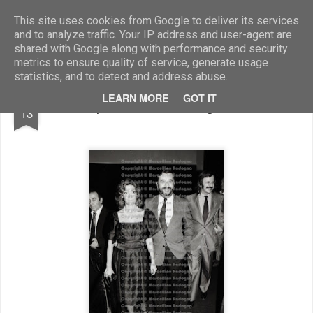
Marcellino Radogna - Fotonotizie per la stampa
This site uses cookies from Google to deliver its services
and to analyze traffic. Your IP address and user-agent are
shared with Google along with performance and security
metrics to ensure quality of service, generate usage
statistics, and to detect and address abuse.
JUL
LEARN MORE
GOT IT
Pupi Avati con la moglie Nicole
13